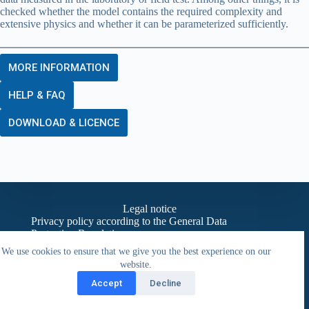
checked whether the model contains the required complexity and
extensive physics and whether it can be parameterized sufficiently.
MORE INFORMATION
HELP & FAQ
DOWNLOAD & LICENCE
Legal notice
Privacy policy according to the General Data
Protection Regulation
Contact
We use cookies to ensure that we give you the best experience on our
website.
Accept
Decline
Copyright © 2026 - BAUKLIMATIK Dresden