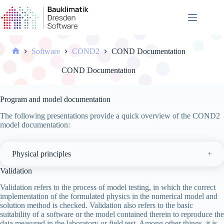
Skip
to
content
Software
COND2
COND Documentation
Home
COND Documentation
Program and model documentation
The following presentations provide a quick overview of the COND2
model documentation:
Physical principles
Validation
Validation refers to the process of model testing, in which the correct
implementation of the formulated physics in the numerical model and
solution method is checked. Validation also refers to the basic
suitability of a software or the model contained therein to reproduce the
data measured in the laboratory or field test. Among other things, it is