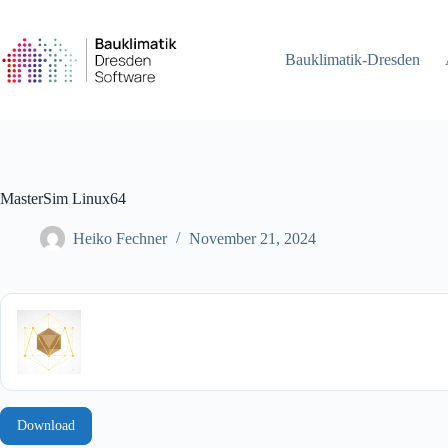
Skip
to
content
Bauklimatik-Dresden
MasterSim Linux64
Heiko Fechner
November 21, 2024
Download