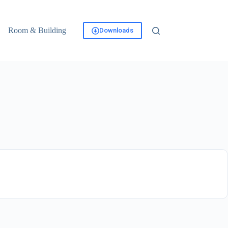
Room & Building
Downloads