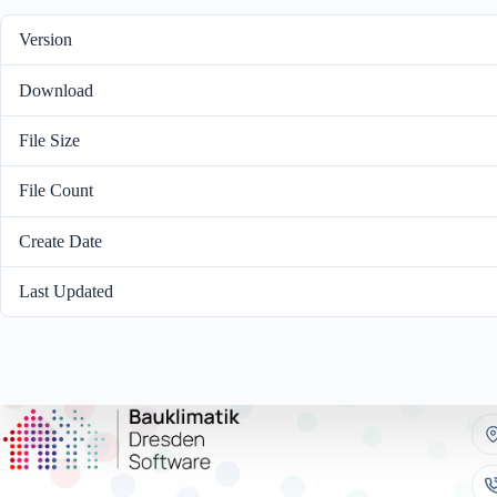
Version
Download
File Size
File Count
Create Date
Nove
Last Updated
Dece