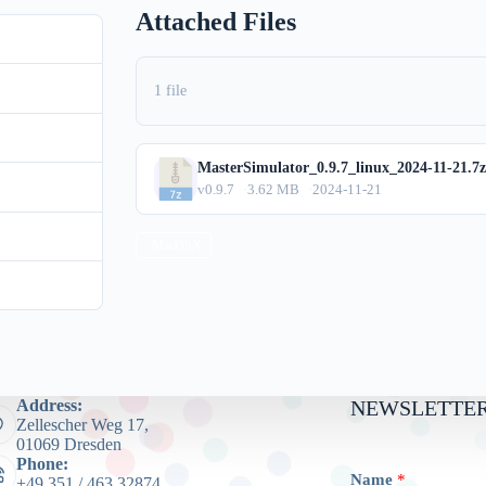
Attached Files
0.9.7
88
1 file
3.62 MB
MasterSimulator_0.9.7_linux_2024-11-21.7z
1
v0.9.7
3.62 MB
2024-11-21
mber 21, 2024
MacOSX
mber 12, 2024
Address:
NEWSLETTER
Zellescher Weg 17,
01069 Dresden
Phone:
Name
*
+49 351 / 463 32874