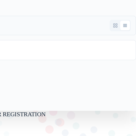
Download
 REGISTRATION