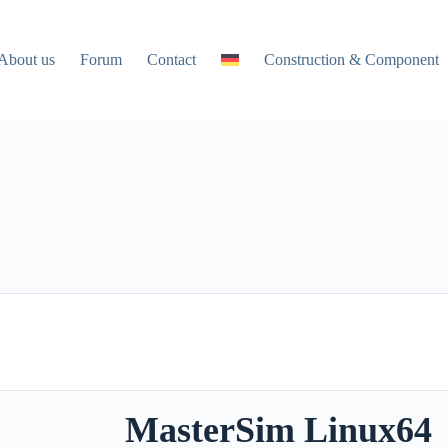
About us
Forum
Contact
Construction & Component
MasterSim Linux64