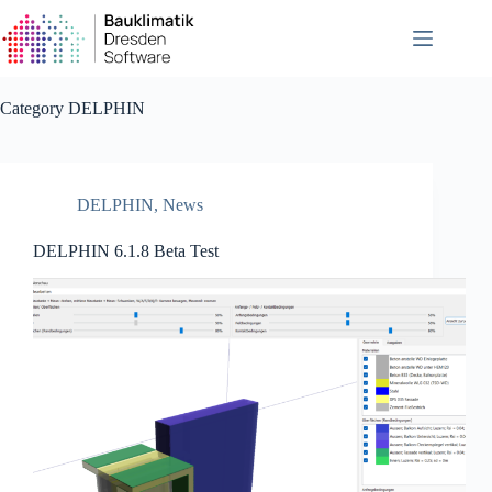
Skip
to
content
Category
DELPHIN
DELPHIN
,
News
DELPHIN 6.1.8 Beta Test