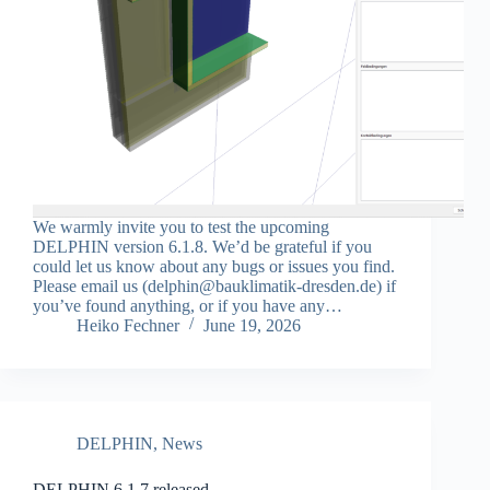
We warmly invite you to test the upcoming
DELPHIN version 6.1.8. We’d be grateful if you
could let us know about any bugs or issues you find.
Please email us (delphin@bauklimatik-dresden.de) if
you’ve found anything, or if you have any…
Heiko Fechner
June 19, 2026
DELPHIN
,
News
DELPHIN 6.1.7 released