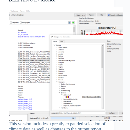
This version includes a greatly expanded selection of
climate data as well as changes to the output report